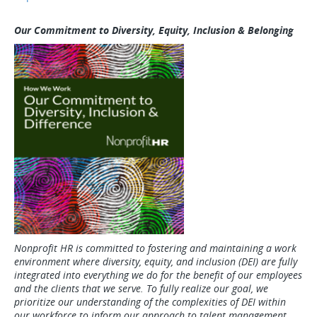
Our Commitment to Diversity, Equity, Inclusion & Belonging
Nonprofit HR is committed to fostering and maintaining a work
environment where diversity, equity, and inclusion (DEI) are fully
integrated into everything we do for the benefit of our employees
and the clients that we serve. To fully realize our goal, we
prioritize our understanding of the complexities of DEI within
our workforce to inform our approach to talent management.