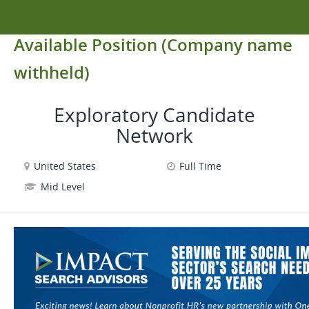
Available Position (Company name
withheld)
Exploratory Candidate
Network
United States
Full Time
Mid Level