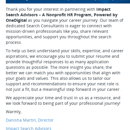
Thank you for your interest in partnering with
Impact
Search Advisors – A Nonprofit HR Program, Powered by
OneDigital
as you navigate your career journey. Our team of
dedicated Search Consultants is eager to connect with
mission-driven professionals like you, share relevant
opportunities, and support you throughout the search
process.
To help us best understand your skills, expertise, and career
aspirations, we encourage you to submit your resume and
provide thoughtful responses to as many application
questions as possible. The more insight you share, the
better we can match you with opportunities that align with
your goals and values. This also allows us to tailor our
support and recommendations to ensure your next role is
not just a fit, but a meaningful step forward in your career.
We appreciate your time and trust in us as a resource, and
we look forward to being part of your professional journey!
Warmly,
Danisha Martin, Director
Impact Search Advisors