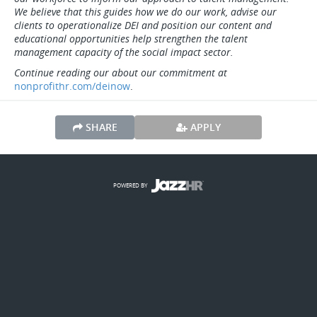
We believe that this guides how we do our work, advise our
clients to operationalize DEI and position our content and
educational opportunities help strengthen the talent
management capacity of the social impact sector.
Continue reading our about our commitment at
nonprofithr.com/deinow
.
SHARE
APPLY
POWERED BY